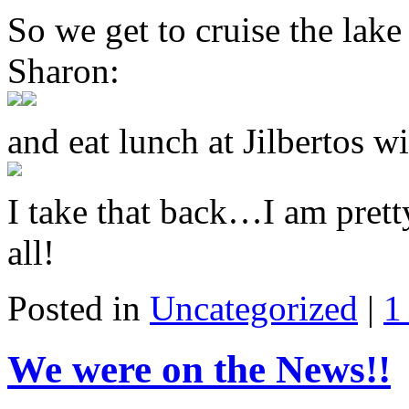
So we get to cruise the lak
Sharon:
and eat lunch at Jilbertos 
I take that back…I am prett
all!
Posted in
Uncategorized
|
1
We were on the News!!