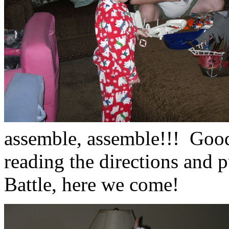
assemble, assemble!!! Good
reading the directions and 
Battle, here we come!