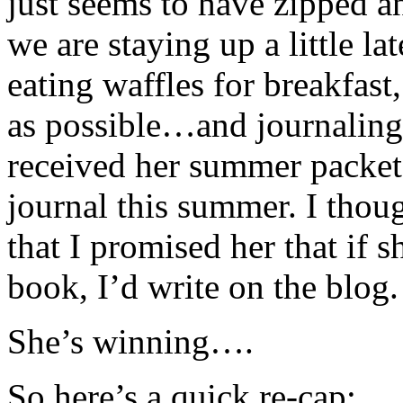
just seems to have zipped 
we are staying up a little lat
eating waffles for breakfast
as possible…and journaling
received her summer packet
journal this summer. I thoug
that I promised her that if 
book, I’d write on the blog.
She’s winning….
So here’s a quick re-cap: