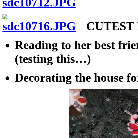
CUTEST P
Reading to her best fr
(testing this…)
Decorating the house fo