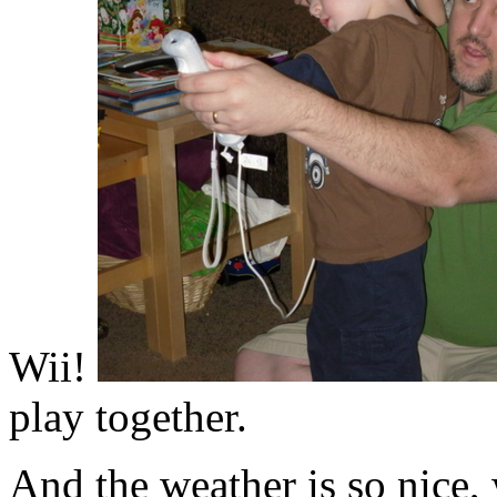
Wii!
play together.
And the weather is so nice, 