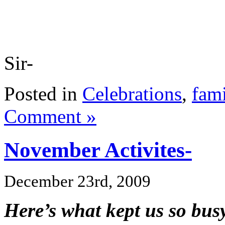
Sir-
Posted in
Celebrations
,
fami
Comment »
November Activites-
December 23rd, 2009
Here’s what kept us so bu