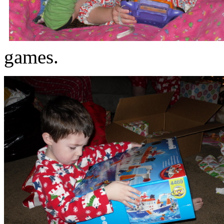
games.