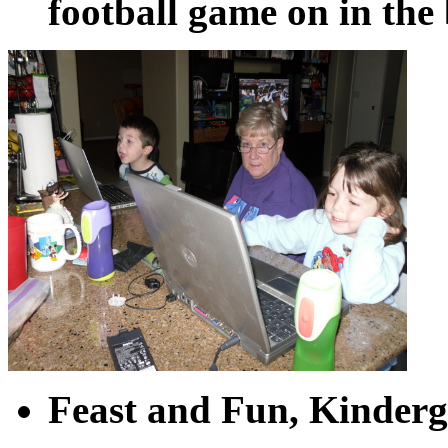
football game on in th
Feast and Fun, Kinderga