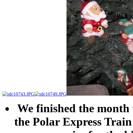
We finished the month w
the Polar Express Train