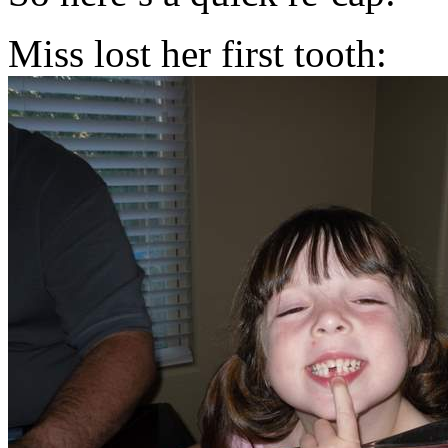
Miss lost her first tooth: