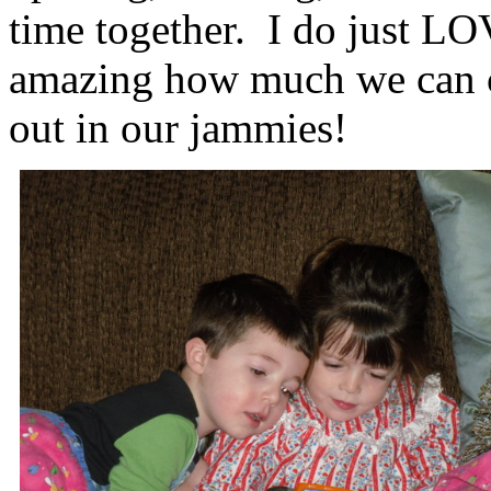
time together. I do just LOV
amazing how much we can cr
out in our jammies!