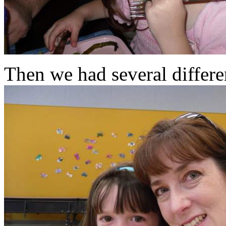
Then we had several differe