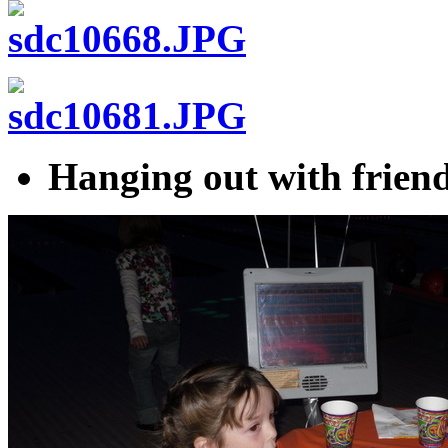
Hanging out with friend