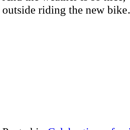
outside riding the new bik