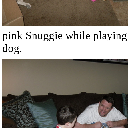
pink Snuggie while playing
dog.