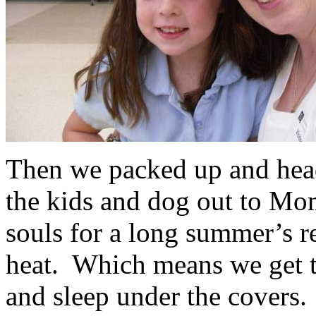
Then we packed up and head
the kids and dog out to Mom
souls for a long summer’s r
heat. Which means we get to
and sleep under the covers.