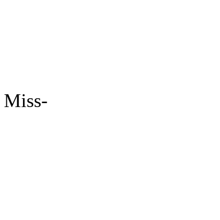
Miss-