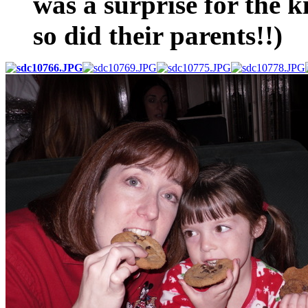
was a surprise for the
so did their parents!!)