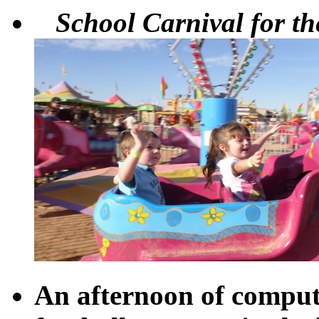
School Carnival for the
An afternoon of comput