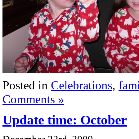
Posted in
Celebrations
,
fami
Comments »
Update time: October