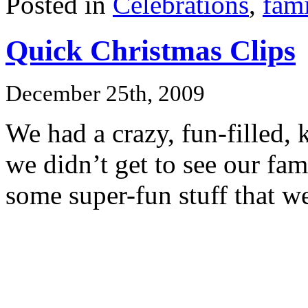
Posted in
Celebrations
,
fami
Quick Christmas Clips
December 25th, 2009
We had a crazy, fun-filled, 
we didn’t get to see our fam
some super-fun stuff that w