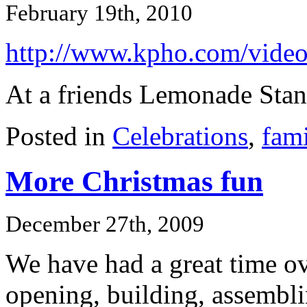
February 19th, 2010
http://www.kpho.com/vide
At a friends Lemonade Stan
Posted in
Celebrations
,
fami
More Christmas fun
December 27th, 2009
We have had a great time ove
opening, building, assembli