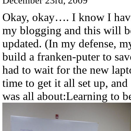
December 23rd, 2009
Okay, okay…. I know I hav
my blogging and this will b
updated. (In my defense, my
build a franken-puter to sav
had to wait for the new lapt
time to get it all set up, 
was all about:Learning to b