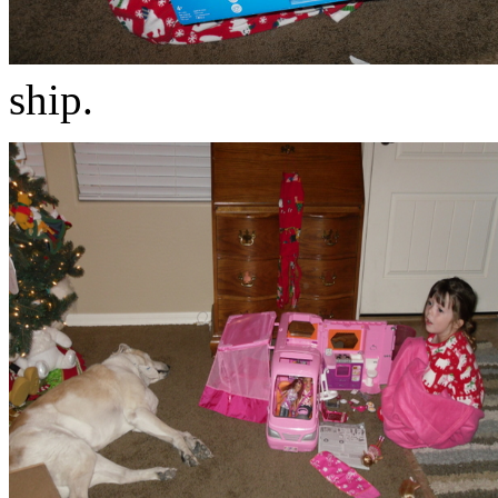
ship.