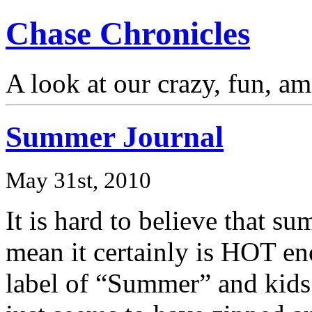
Chase Chronicles
A look at our crazy, fun, a
Summer Journal
May 31st, 2010
It is hard to believe that s
mean it certainly is HOT eno
label of “Summer” and kids 