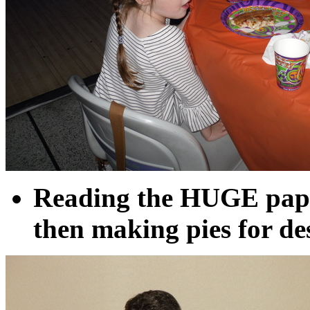
Reading the HUGE pape
then making pies for de