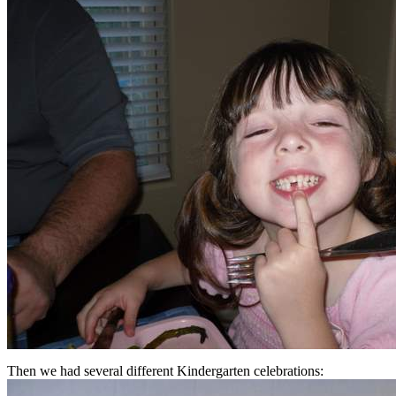
Then we had several different Kindergarten celebrations: