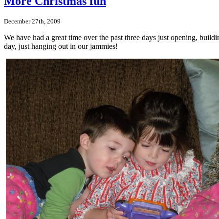
More Christmas fun
December 27th, 2009
We have had a great time over the past three days just opening, build
day, just hanging out in our jammies!