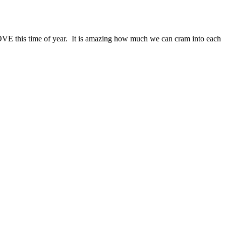
 LOVE this time of year. It is amazing how much we can cram into each