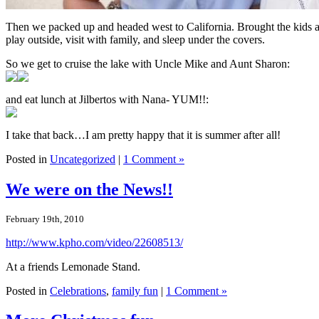
Then we packed up and headed west to California. Brought the kids a
play outside, visit with family, and sleep under the covers.
So we get to cruise the lake with Uncle Mike and Aunt Sharon:
and eat lunch at Jilbertos with Nana- YUM!!:
I take that back…I am pretty happy that it is summer after all!
Posted in
Uncategorized
|
1 Comment »
We were on the News!!
February 19th, 2010
http://www.kpho.com/video/22608513/
At a friends Lemonade Stand.
Posted in
Celebrations
,
family fun
|
1 Comment »