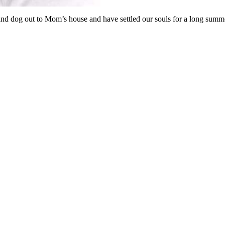
nd dog out to Mom’s house and have settled our souls for a long summ