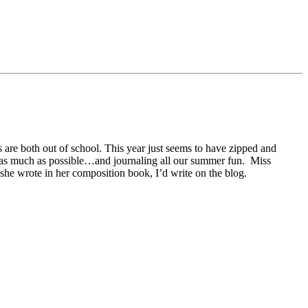
s are both out of school. This year just seems to have zipped and
heat as much as possible…and journaling all our summer fun. Miss
 she wrote in her composition book, I’d write on the blog.