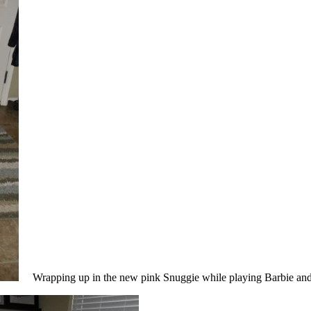
Wrapping up in the new pink Snuggie while playing Barbie and 