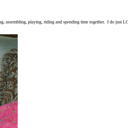
ing, assembling, playing, riding and spending time together. I do just