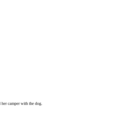
her camper with the dog.