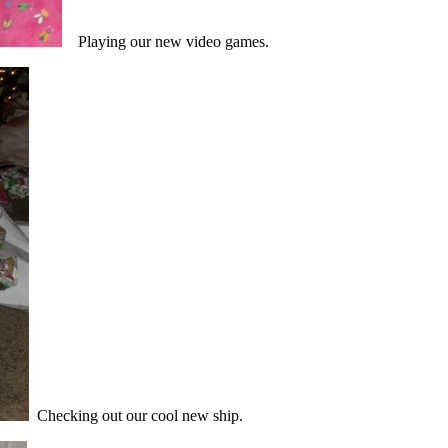
Playing our new video games.
Checking out our cool new ship.