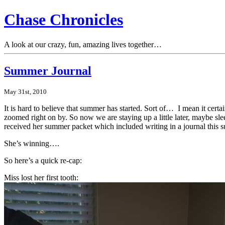
Chase Chronicles
A look at our crazy, fun, amazing lives together…
Summer Journal
May 31st, 2010
It is hard to believe that summer has started. Sort of… I mean it cert
zoomed right on by. So now we are staying up a little later, maybe sle
received her summer packet which included writing in a journal this su
She’s winning….
So here’s a quick re-cap:
Miss lost her first tooth: