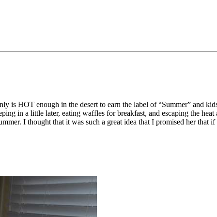
ainly is HOT enough in the desert to earn the label of “Summer” and kid
eping in a little later, eating waffles for breakfast, and escaping the 
mmer. I thought that it was such a great idea that I promised her that if