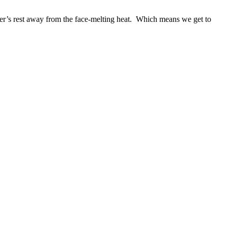
er’s rest away from the face-melting heat. Which means we get to