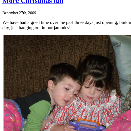
More Christmas fun
December 27th, 2009
We have had a great time over the past three days just opening, build
day, just hanging out in our jammies!