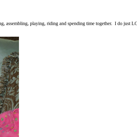
ing, assembling, playing, riding and spending time together. I do just