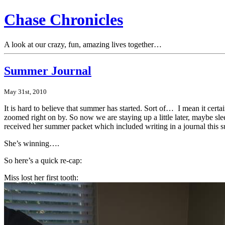
Chase Chronicles
A look at our crazy, fun, amazing lives together…
Summer Journal
May 31st, 2010
It is hard to believe that summer has started. Sort of… I mean it cert
zoomed right on by. So now we are staying up a little later, maybe sle
received her summer packet which included writing in a journal this su
She’s winning….
So here’s a quick re-cap:
Miss lost her first tooth: