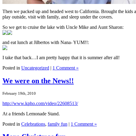
Then we packed up and headed west to California. Brought the kids a
play outside, visit with family, and sleep under the covers.
So we get to cruise the lake with Uncle Mike and Aunt Sharon:
and eat lunch at Jilbertos with Nana- YUM!!:
I take that back…I am pretty happy that it is summer after all!
Posted in
Uncategorized
|
1 Comment »
We were on the News!!
February 19th, 2010
http://www.kpho.com/video/22608513/
At a friends Lemonade Stand.
Posted in
Celebrations
,
family fun
|
1 Comment »