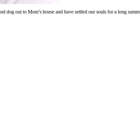
nd dog out to Mom’s house and have settled our souls for a long summ