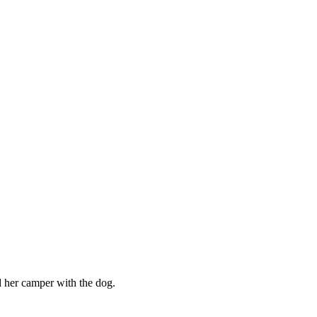
her camper with the dog.