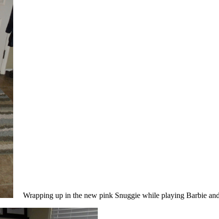
Wrapping up in the new pink Snuggie while playing Barbie and 