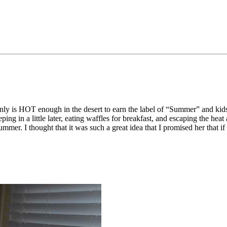
ainly is HOT enough in the desert to earn the label of “Summer” and kid
eping in a little later, eating waffles for breakfast, and escaping the 
mmer. I thought that it was such a great idea that I promised her that if