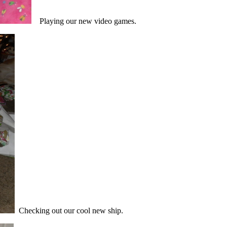
Playing our new video games.
Checking out our cool new ship.