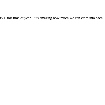
 LOVE this time of year. It is amazing how much we can cram into each