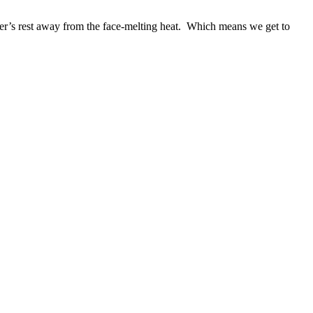
er’s rest away from the face-melting heat. Which means we get to