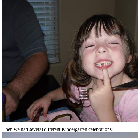
Then we had several different Kindergarten celebrations: