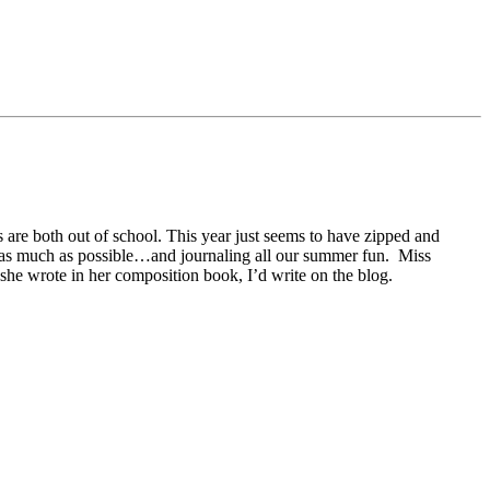
s are both out of school. This year just seems to have zipped and
heat as much as possible…and journaling all our summer fun. Miss
 she wrote in her composition book, I’d write on the blog.