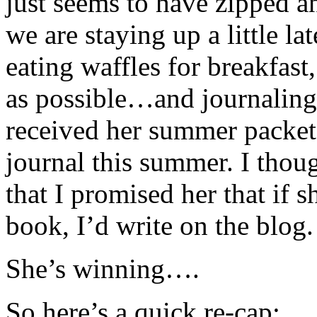
just seems to have zipped 
we are staying up a little lat
eating waffles for breakfast
as possible…and journaling
received her summer packet
journal this summer. I thoug
that I promised her that if 
book, I’d write on the blog.
She’s winning….
So here’s a quick re-cap: