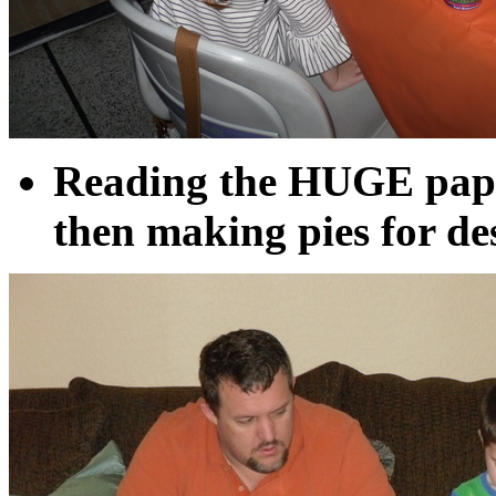
Reading the HUGE pape
then making pies for de