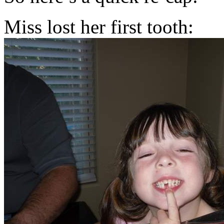
Miss lost her first tooth: