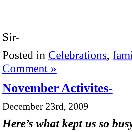
Sir-
Posted in
Celebrations
,
fami
Comment »
November Activites-
December 23rd, 2009
Here’s what kept us so bu