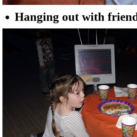
Hanging out with friend