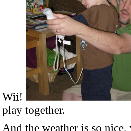
Wii!
play together.
And the weather is so nice, 