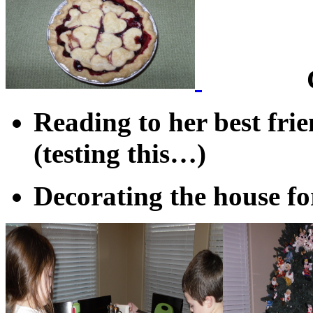
Reading to her best fr
(testing this…)
Decorating the house fo