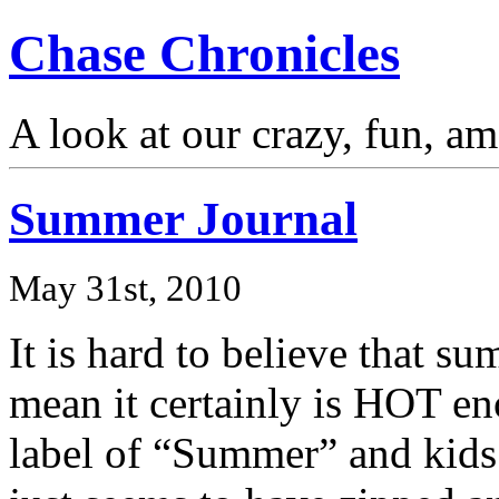
Chase Chronicles
A look at our crazy, fun, a
Summer Journal
May 31st, 2010
It is hard to believe that s
mean it certainly is HOT eno
label of “Summer” and kids 