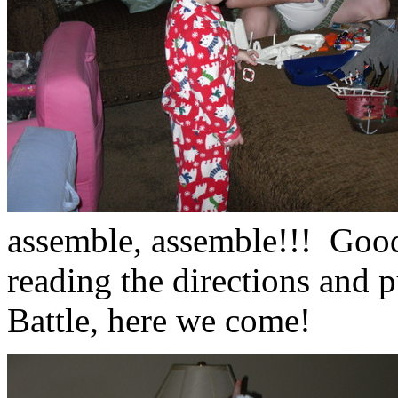
assemble, assemble!!! Good
reading the directions and 
Battle, here we come!