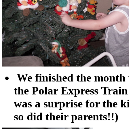
We finished the month w
the Polar Express Train
was a surprise for the
so did their parents!!)