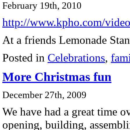
February 19th, 2010
http://www.kpho.com/vide
At a friends Lemonade Stan
Posted in
Celebrations
,
fami
More Christmas fun
December 27th, 2009
We have had a great time ove
opening, building, assembli