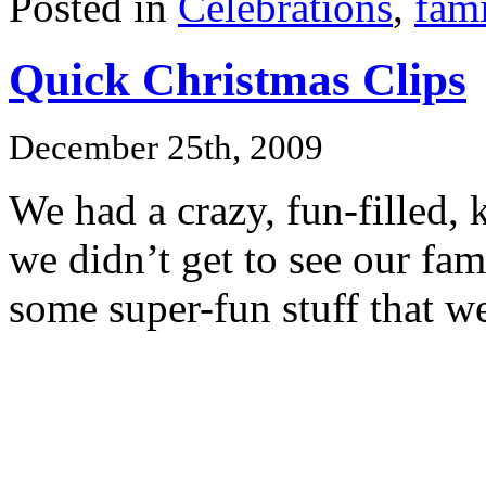
Posted in
Celebrations
,
fami
Quick Christmas Clips
December 25th, 2009
We had a crazy, fun-filled, 
we didn’t get to see our fam
some super-fun stuff that w