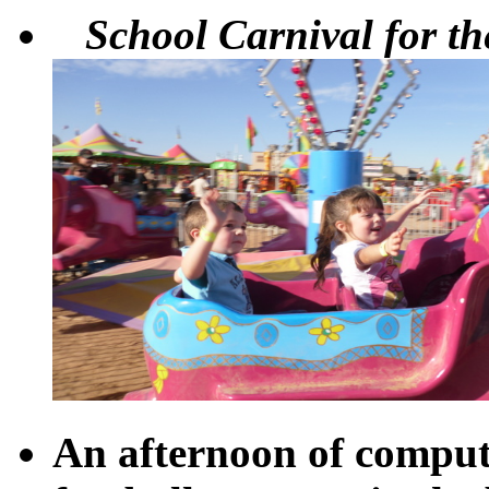
School Carnival for the
An afternoon of comput