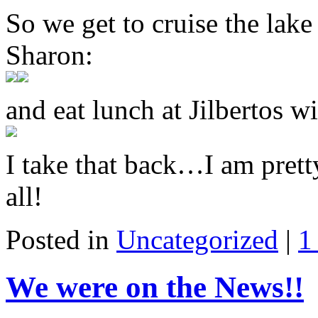
So we get to cruise the lak
Sharon:
and eat lunch at Jilbertos 
I take that back…I am prett
all!
Posted in
Uncategorized
|
1
We were on the News!!