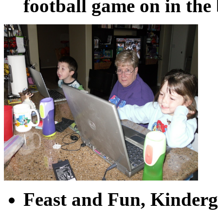
football game on in th
Feast and Fun, Kinderga