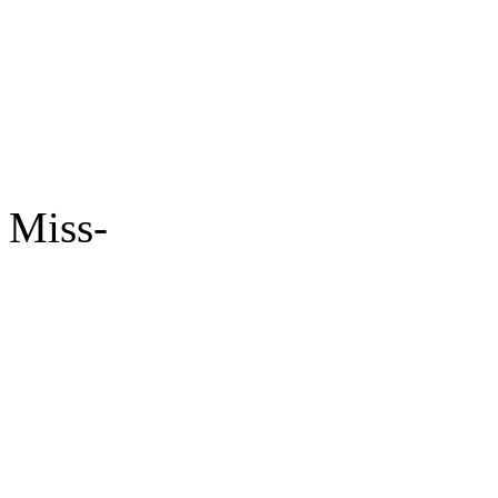
Miss-