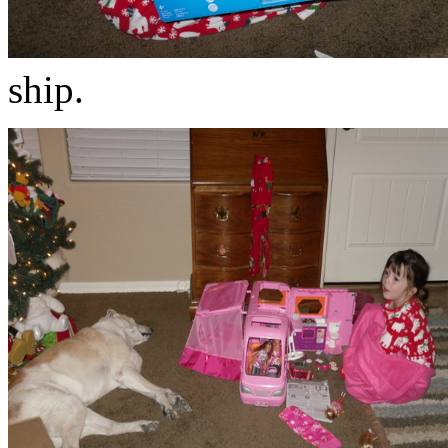
ship.