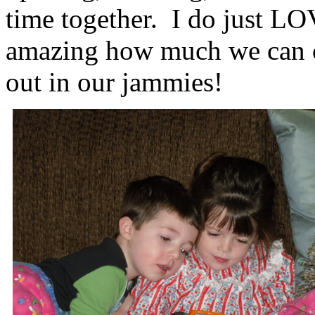
time together. I do just LOV
amazing how much we can cr
out in our jammies!