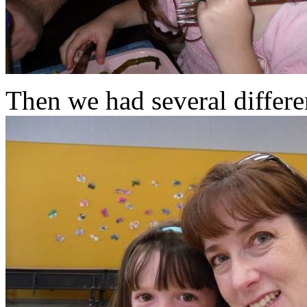
Then we had several differe