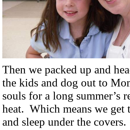
Then we packed up and head
the kids and dog out to Mom
souls for a long summer’s r
heat. Which means we get to
and sleep under the covers.