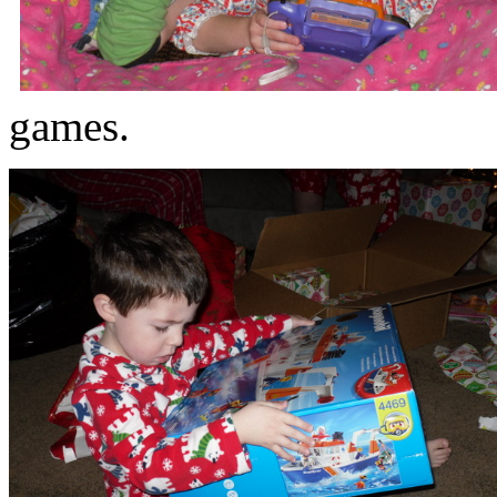
games.