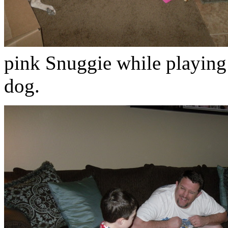
pink Snuggie while playing
dog.