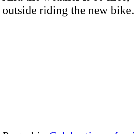
outside riding the new bik