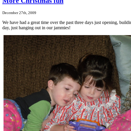
More Christmas fun
December 27th, 2009
We have had a great time over the past three days just opening, build
day, just hanging out in our jammies!