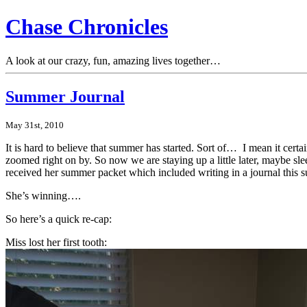
Chase Chronicles
A look at our crazy, fun, amazing lives together…
Summer Journal
May 31st, 2010
It is hard to believe that summer has started. Sort of… I mean it cert
zoomed right on by. So now we are staying up a little later, maybe sle
received her summer packet which included writing in a journal this su
She’s winning….
So here’s a quick re-cap:
Miss lost her first tooth: