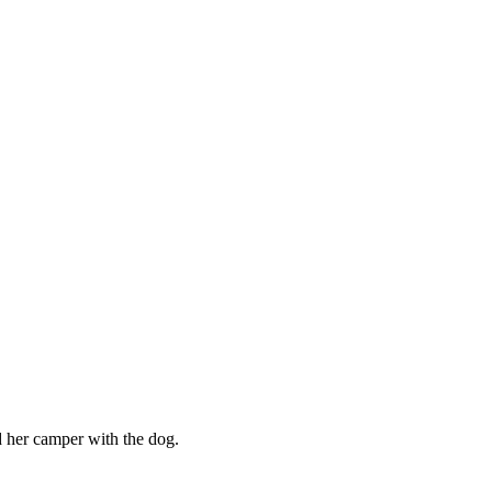
her camper with the dog.