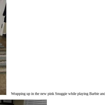
Wrapping up in the new pink Snuggie while playing Barbie and 