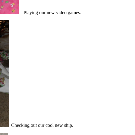
Playing our new video games.
Checking out our cool new ship.