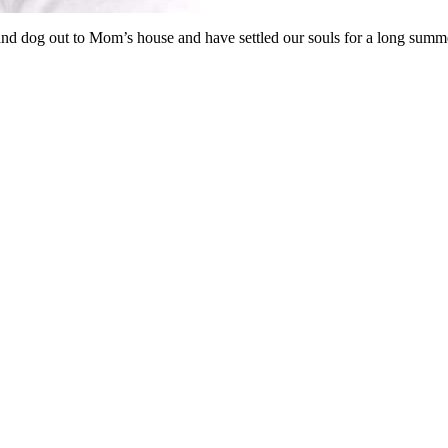
nd dog out to Mom’s house and have settled our souls for a long summ