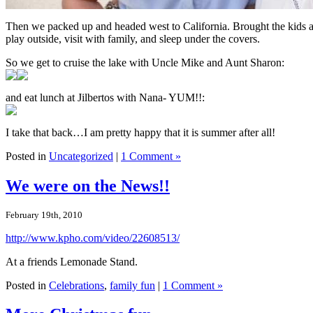
Then we packed up and headed west to California. Brought the kids a
play outside, visit with family, and sleep under the covers.
So we get to cruise the lake with Uncle Mike and Aunt Sharon:
and eat lunch at Jilbertos with Nana- YUM!!:
I take that back…I am pretty happy that it is summer after all!
Posted in
Uncategorized
|
1 Comment »
We were on the News!!
February 19th, 2010
http://www.kpho.com/video/22608513/
At a friends Lemonade Stand.
Posted in
Celebrations
,
family fun
|
1 Comment »