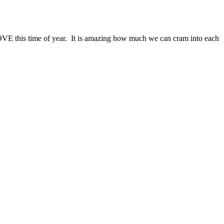
 LOVE this time of year. It is amazing how much we can cram into each