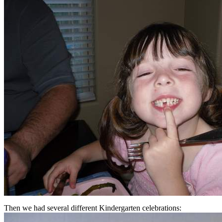
Then we had several different Kindergarten celebrations: