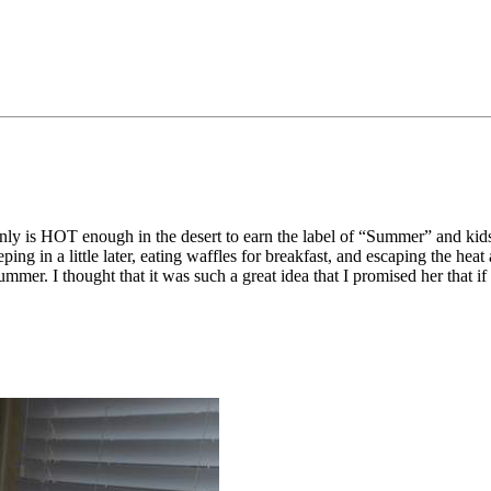
ainly is HOT enough in the desert to earn the label of “Summer” and kid
eping in a little later, eating waffles for breakfast, and escaping the 
mmer. I thought that it was such a great idea that I promised her that if