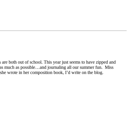
s are both out of school. This year just seems to have zipped and
heat as much as possible…and journaling all our summer fun. Miss
 she wrote in her composition book, I’d write on the blog.