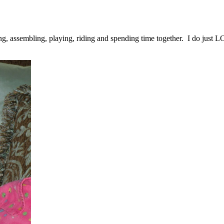
ing, assembling, playing, riding and spending time together. I do just