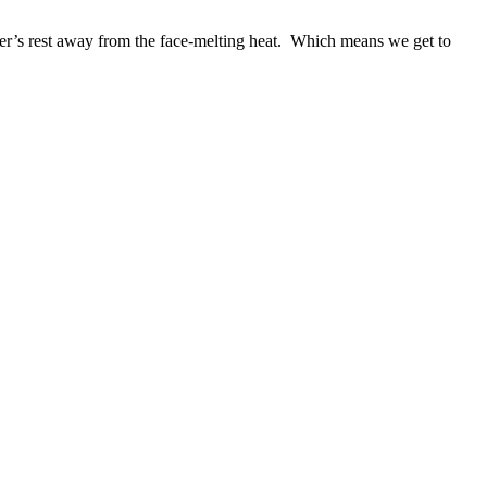
er’s rest away from the face-melting heat. Which means we get to